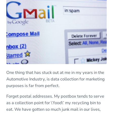
One thing that has stuck out at me in my years in the
Automotive Industry, is data collection for marketing
purposes is far from perfect.
Forget postal addresses. My postbox tends to serve
as a collection point for \’food\’ my recycling bin to
eat. We have gotten so much junk mail in our lives,