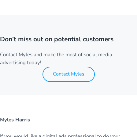
Don’t miss out on potential customers
Contact Myles and make the most of social media
advertising today!
Contact Myles
Myles Harris
If you would like a digital ads professional to do your