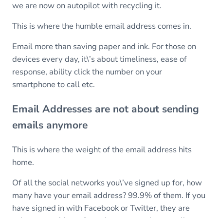
we are now on autopilot with recycling it.
This is where the humble email address comes in.
Email more than saving paper and ink. For those on
devices every day, it\’s about timeliness, ease of
response, ability click the number on your
smartphone to call etc.
Email Addresses are not about sending
emails anymore
This is where the weight of the email address hits
home.
Of all the social networks you\’ve signed up for, how
many have your email address? 99.9% of them. If you
have signed in with Facebook or Twitter, they are