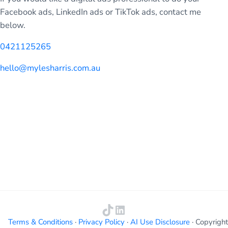
Facebook ads, LinkedIn ads or TikTok ads, contact me
below.
0421125265
hello@mylesharris.com.au
TikTok
LinkedIn
Terms & Conditions
·
Privacy Policy
·
AI Use Disclosure
· Copyright