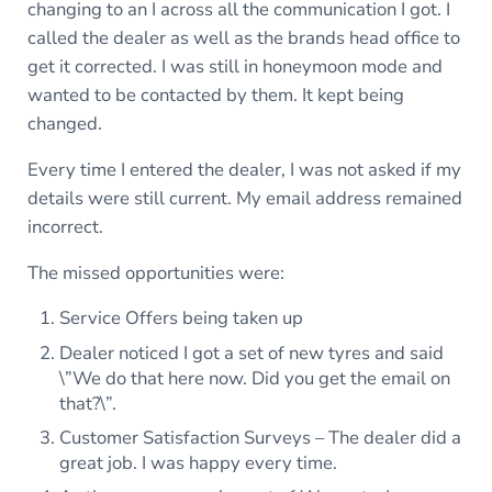
changing to an I across all the communication I got. I
called the dealer as well as the brands head office to
get it corrected. I was still in honeymoon mode and
wanted to be contacted by them. It kept being
changed.
Every time I entered the dealer, I was not asked if my
details were still current. My email address remained
incorrect.
The missed opportunities were:
Service Offers being taken up
Dealer noticed I got a set of new tyres and said
\”We do that here now. Did you get the email on
that?\”.
Customer Satisfaction Surveys – The dealer did a
great job. I was happy every time.