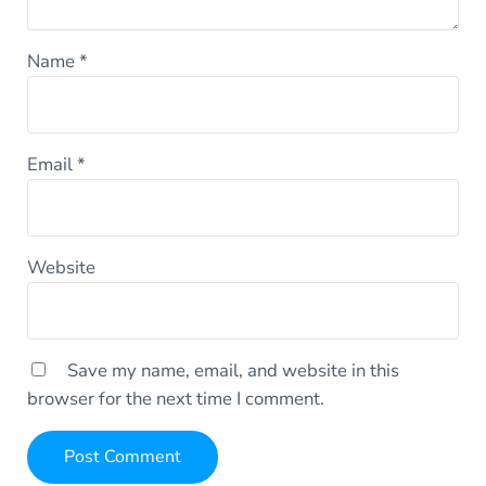
Name
*
Email
*
Website
Save my name, email, and website in this
browser for the next time I comment.