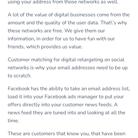
using your address from those networks as well.
A lot of the value of digital businesses come from the
amount and the quality of the user data. That\’s why
these networks are free. We give them our
information, in order for us to have fun with our
friends, which provides us value.
Customer matching for digital retargeting on social
networks is why your email addresses need to be up
to scratch.
Facebook has the ability to take an email address list,
load it into your Facebook ads manager to put your
offers directly into your customer news feeds. A
news feed they are tuned into and looking at all the
time.
These are customers that know you, that have been