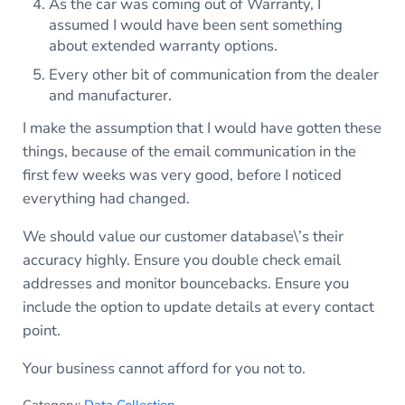
As the car was coming out of Warranty, I
assumed I would have been sent something
about extended warranty options.
Every other bit of communication from the dealer
and manufacturer.
I make the assumption that I would have gotten these
things, because of the email communication in the
first few weeks was very good, before I noticed
everything had changed.
We should value our customer database\’s their
accuracy highly. Ensure you double check email
addresses and monitor bouncebacks. Ensure you
include the option to update details at every contact
point.
Your business cannot afford for you not to.
Category:
Data Collection