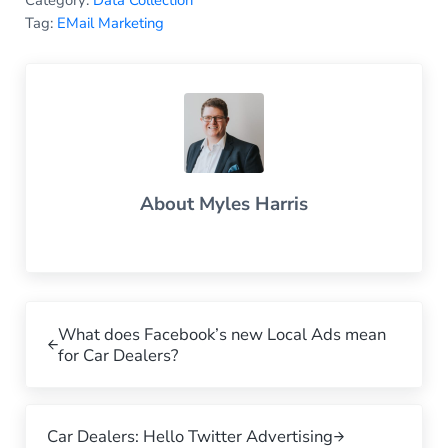
Tag:
EMail Marketing
About
Myles Harris
Previous Post:
What does Facebook’s new Local Ads mean
for Car Dealers?
Next Post:
Car Dealers: Hello Twitter Advertising