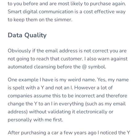
to you before and are most likely to purchase again.
Smart digital communication is a cost effective way
to keep them on the simmer.
Data Quality
Obviously if the email address is not correct you are
not going to reach that customer. I also warn against
automated cleansing before the @ symbol.
One example I have is my weird name. Yes, my name
is spelt with a Y and not an I. However a lot of
companies assume this to be incorrect and therefore
change the Y to an I in everything (such as my email
address) without validating it electronically or
personally with me first.
After purchasing a car a few years ago I noticed the Y