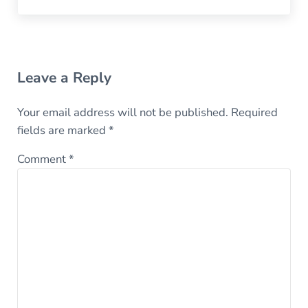
Reader Interactions
Leave a Reply
Your email address will not be published.
Required
fields are marked
*
Comment
*